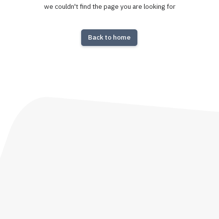
we couldn't find the page you are looking for
Back to home